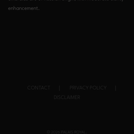
enhancement.
CONTACT
PRIVACY POLICY
DISCLAIMER
© 2026 PALAIS ROYAL.