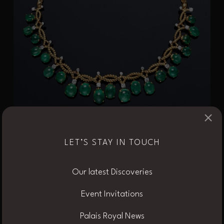
×
LET’S STAY IN TOUCH
Our latest Discoveries
Event Invitations
Palais Royal News