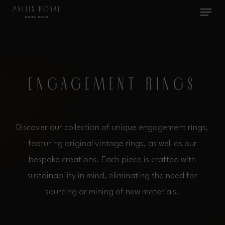
Menu
Skip
to
main
content
E
N
G
A
G
E
M
E
N
T
R
I
N
G
S
Discover our collection of unique engagement rings,
featuring original vintage rings, as well as our
bespoke creations. Each piece is crafted with
sustainability in mind, eliminating the need for
sourcing or mining of new materials.