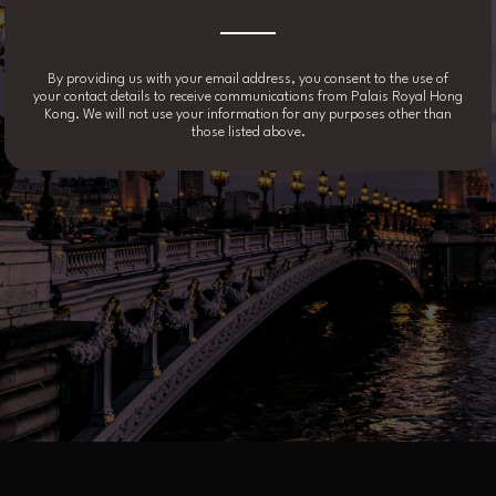
By providing us with your email address, you consent to the use of
your contact details to receive communications from Palais Royal Hong
Kong. We will not use your information for any purposes other than
those listed above.