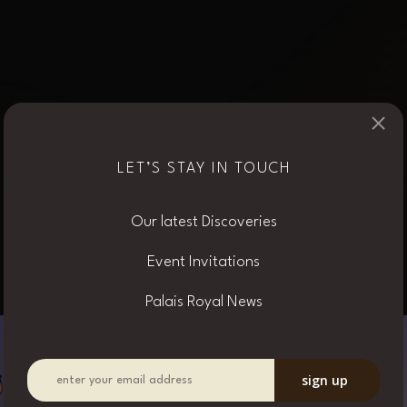
×
VINTAGE
LET’S STAY IN TOUCH
OUR CREATIONS
Our latest Discoveries
Event Invitations
Palais Royal News