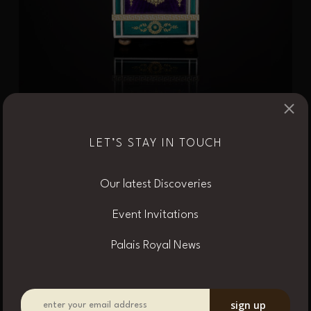
×
LET’S STAY IN TOUCH
Cartier Enamel and
Our latest Discoveries
Amethyst Quarter
Event Invitations
Repeating Desk Timepiece,
Palais Royal News
circa 1907
The rectangular case decorated with transparent