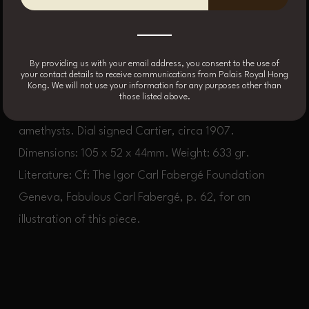
purple enamel over guilloché with garland foliate
motifs, the borders highlighted by green enamel, the
By providing us with your email address, you consent to the use of
top and bottom with white enamel banding with
your contact details to receive communications from Palais Royal Hong
Kong. We will not use your information for any purposes other than
Chinese key pattern, white enamel dial, the corners
those listed above.
and repeat pusher accented by cabochon
amethysts. Dial signed Cartier, circa 1907.
Dimensions: 105 x 52 x 44mm. Weight: 633 gr.
Literature: Cf: The Igor Carl Fabergé Foundation
Geneva, Fabulous Carl Fabergé, p. 62, for an
illustration of this piece.